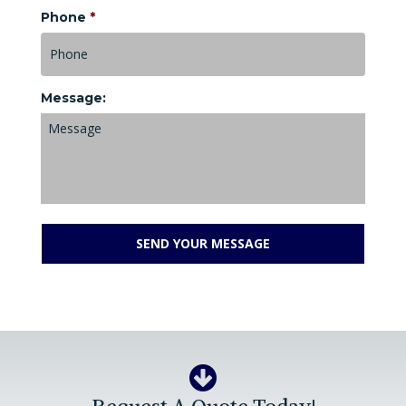
Phone
*
Message: