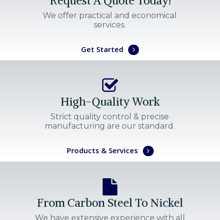
Request A Quote Today!
We offer practical and economical
services.
Get Started
High-Quality Work
Strict quality control & precise
manufacturing are our standard.
Products & Services
From Carbon Steel To Nickel
We have extensive experience with all