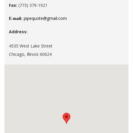
Fax:
(773) 379-1921
pipequote@gmail.com
E-mail:
Address:
4535 West Lake Street
Chicago, Illinois 60624