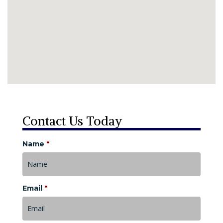
Contact Us Today
Name
*
Email
*