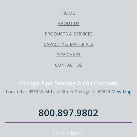
HOME
ABOUT US
PRODUCTS & SERVICES
CAPACITY & MATERIALS
PIPE CHART
CONTACT US
Chicago Pipe Bending & Coil Company
Located at 4535 West Lake Street Chicago, IL 60624.
View Map
800.897.9802
Local Phone: