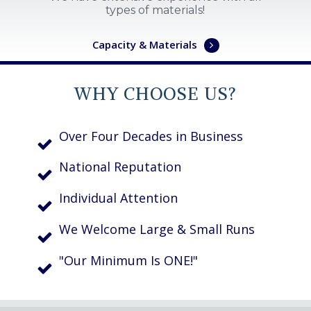
types of materials!
Capacity & Materials
WHY CHOOSE US?
Over Four Decades in Business
National Reputation
Individual Attention
We Welcome Large & Small Runs
"Our Minimum Is ONE!"