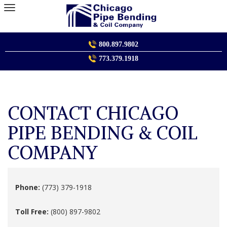
Skip
to
content
800.897.9802
773.379.1918
CONTACT CHICAGO
PIPE BENDING & COIL
COMPANY
Phone:
(773) 379-1918
Toll Free:
(800) 897-9802