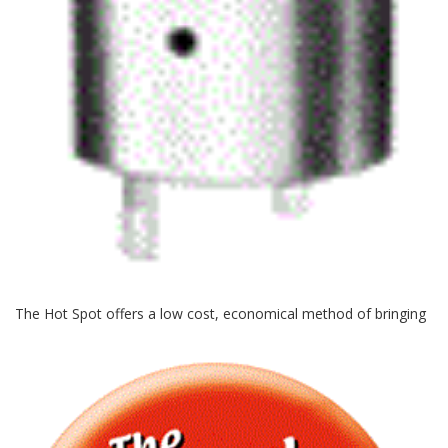
The Hot
Spot offers a low cost, economical method of bringing