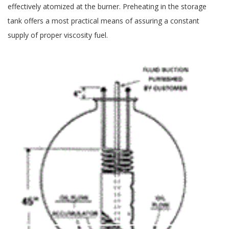
effectively atomized at the burner. Preheating in the storage
tank offers a most practical means of assuring a constant
supply of proper viscosity fuel.