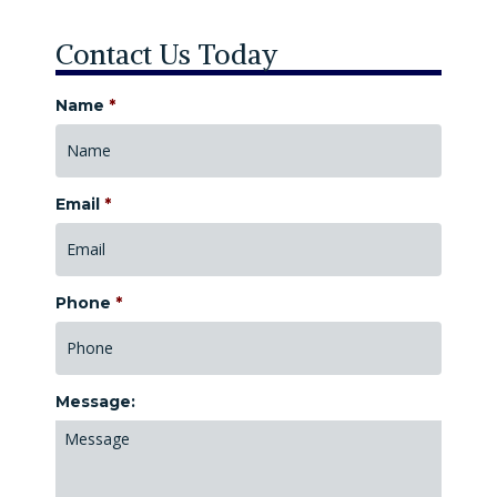
Contact Us Today
Name
*
Email
*
Phone
*
Message: