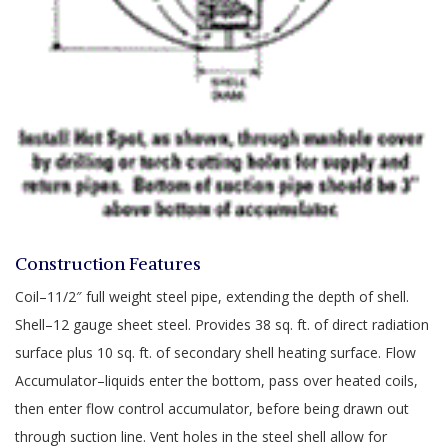
Construction Features
Coil–11/2″ full weight steel pipe, extending the depth of shell.
Shell–12 gauge sheet steel. Provides 38 sq. ft. of direct radiation
surface plus 10 sq. ft. of secondary shell heating surface. Flow
Accumulator–liquids enter the bottom, pass over heated coils,
then enter flow control accumulator, before being drawn out
through suction line. Vent holes in the steel shell allow for