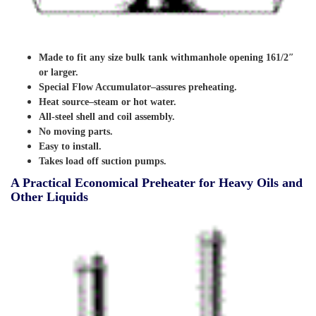
Made to fit any size bulk tank withmanhole opening 161/2″
or larger.
Special Flow Accumulator–assures preheating.
Heat source–steam or hot water.
All-steel shell and coil assembly.
No moving parts.
Easy to install.
Takes load off suction pumps.
A Practical Economical Preheater for Heavy Oils and
Other Liquids