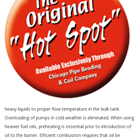
heavy liquids to proper flow temperature in the bulk tank.
Overloading of pumps in cold weather is eliminated. When using
heavier fuel oils, preheating is essential prior to introduction of
oil to the burner. Efficient combustion requires that oil be