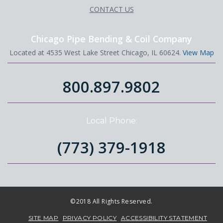
CONTACT US
Chicago Pipe Bending & Coil Company
Located at 4535 West Lake Street Chicago, IL 60624.
View Map
800.897.9802
Local Phone:
(773) 379-1918
©2018 All Rights Reserved.
SITE MAP
PRIVACY POLICY
ACCESSIBILITY STATEMENT