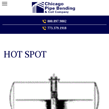
Skip
to
content
800.897.9802
773.379.1918
HOT SPOT